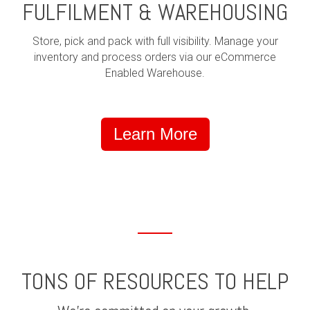
FULFILMENT & WAREHOUSING
Store, pick and pack with full visibility. Manage your
inventory and process orders via our eCommerce
Enabled Warehouse.
Learn More
TONS OF RESOURCES TO HELP