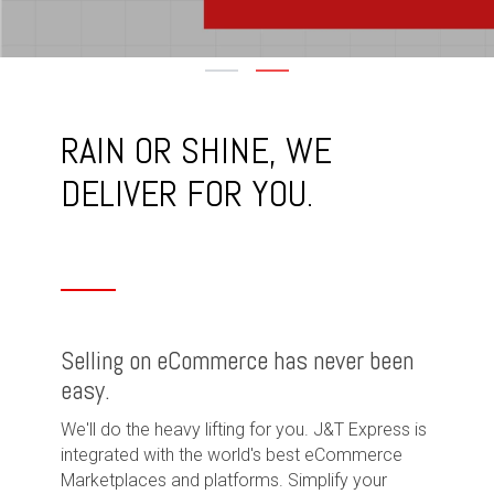
RAIN OR SHINE, WE
DELIVER FOR YOU.
Selling on eCommerce has never been
easy.
We'll do the heavy lifting for you. J&T Express is
integrated with the world's best eCommerce
Marketplaces and platforms. Simplify your