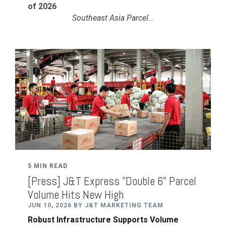
of 2026
Southeast Asia Parcel...
5 MIN READ
[Press] J&T Express "Double 6" Parcel
Volume Hits New High
JUN 10, 2026 BY J&T MARKETING TEAM
Robust Infrastructure Supports Volume