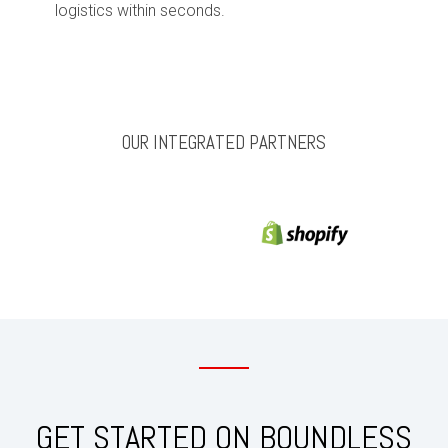
logistics within seconds.
OUR INTEGRATED PARTNERS
GET STARTED ON BOUNDLESS