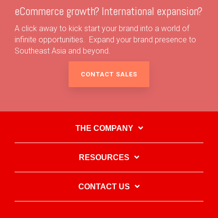
eCommerce growth? International expansion?
A click away to kick start your brand into a world of
infinite opportunities. Expand your brand presence to
Southeast Asia and beyond.
CONTACT SALES
THE COMPANY
RESOURCES
CONTACT US