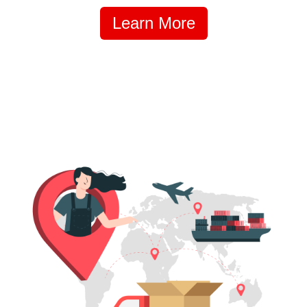
Learn More