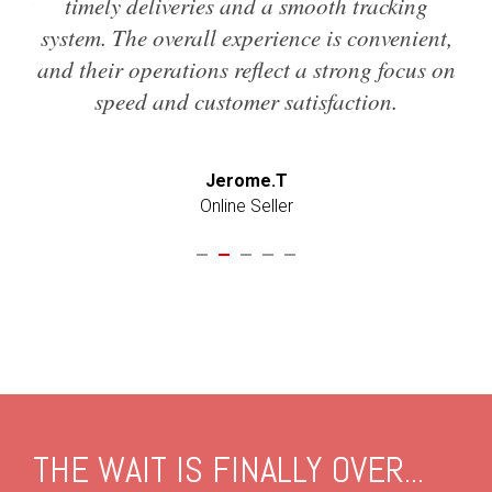
d it
timely deliveries and a smooth tracking
w
so
system. The overall experience is convenient,
t
and their operations reflect a strong focus on
speed and customer satisfaction.
Jerome.T
Online Seller
THE WAIT IS FINALLY OVER...