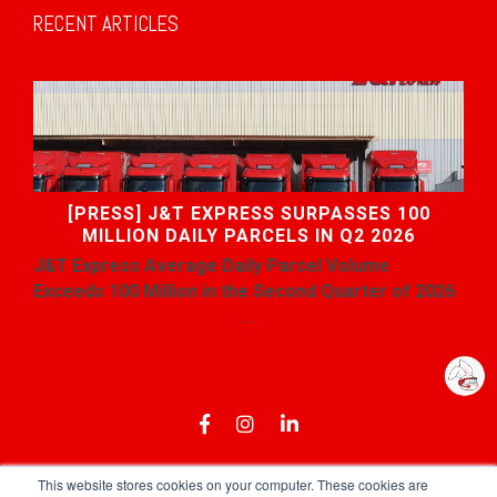
RECENT ARTICLES
[PRESS] J&T EXPRESS SURPASSES 100
MILLION DAILY PARCELS IN Q2 2026
J&T Express
Average
Daily Parcel Volume
Exceeds 100 Million in the Second Quarter of 2026
...
This website stores cookies on your computer. These cookies are