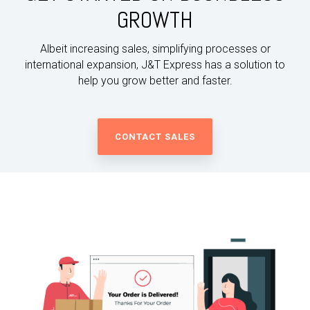
GROWTH
Albeit increasing sales, simplifying processes or
international expansion, J&T Express has a solution to
help you grow better and faster.
CONTACT SALES