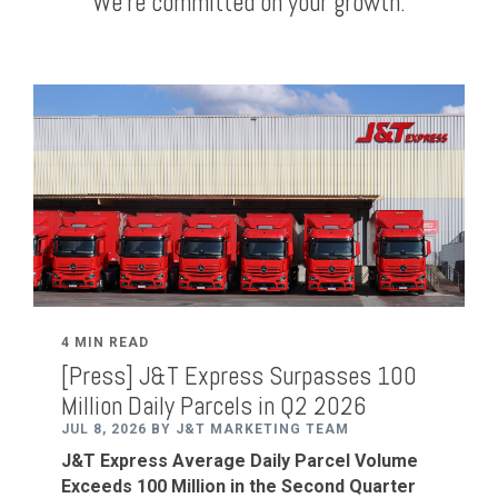
We're committed on your growth.
4 MIN READ
[Press] J&T Express Surpasses 100
Million Daily Parcels in Q2 2026
JUL 8, 2026 BY J&T MARKETING TEAM
J&T Express
Average
Daily Parcel Volume
Exceeds 100 Million in the Second Quarter