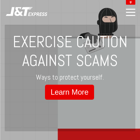
DOWNLOAD J&T APP
LOCATE J&T POINTS
TRACK YOUR PARCEL
EXERCISE CAUTION
MERCHANT LOGIN
AGAINST SCAMS
Ways to protect yourself.
Learn More