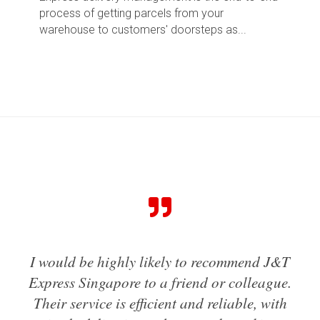
process of getting parcels from your
warehouse to customers' doorsteps as...
my
I would be highly likely to recommend J&T
I'
ruly
Express Singapore to a friend or colleague.
us
her
Their service is efficient and reliable, with
h