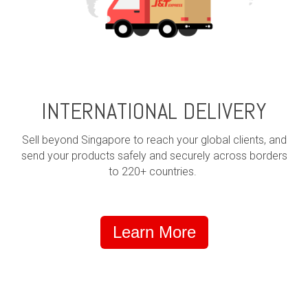
INTERNATIONAL DELIVERY
Sell beyond Singapore to reach your global clients, and
send your products safely and securely across borders
to 220+ countries.
Learn More