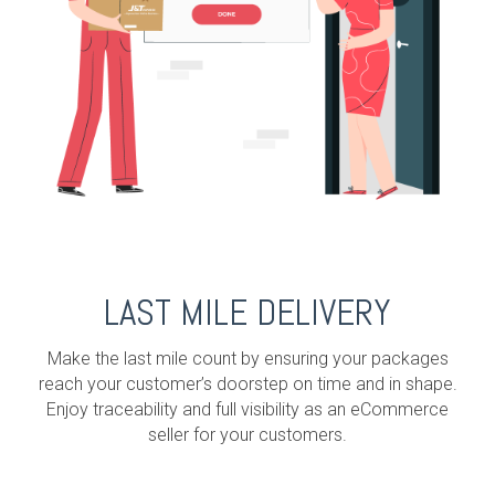
LAST MILE DELIVERY
Make the last mile count by ensuring your packages
reach your customer’s doorstep on time and in shape.
Enjoy traceability and full visibility as an eCommerce
seller for your customers.