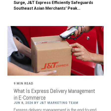
Surge, J&T Express Efficiently Safeguards
Southeast Asian Merchants' Peak...
9 MIN READ
What Is Express Delivery Management
in E-Commerce
JUN 8, 2026 BY J&T MARKETING TEAM
Express delivery management is the end-to-end