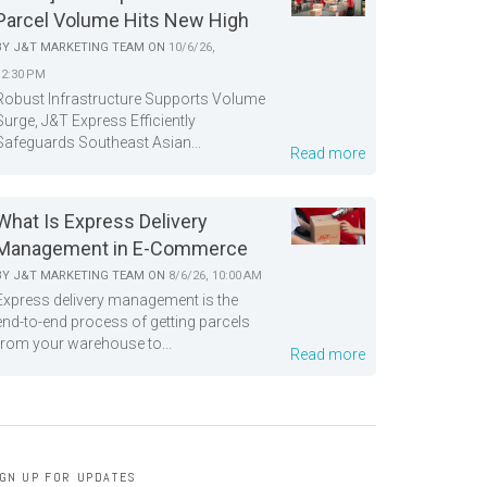
Parcel Volume Hits New High
BY
J&T MARKETING TEAM
ON
10/6/26,
12:30 PM
Robust Infrastructure Supports Volume
Surge, J&T Express Efficiently
Safeguards Southeast Asian...
Read more
What Is Express Delivery
Management in E-Commerce
BY
J&T MARKETING TEAM
ON
8/6/26, 10:00 AM
Express delivery management is the
end-to-end process of getting parcels
from your warehouse to...
Read more
IGN UP FOR UPDATES