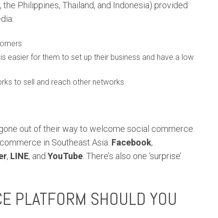
 the Philippines, Thailand, and Indonesia) provided
dia:
stomers
easier for them to set up their business and have a low
rks to sell and reach other networks
gone out of their way to welcome social commerce.
l commerce in Southeast Asia:
Facebook
,
er
,
LINE
, and
YouTube
. There’s also one ‘surprise’
CE PLATFORM SHOULD YOU