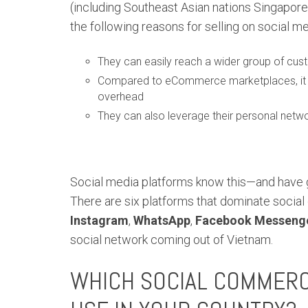
(including Southeast Asian nations Singapore,
the following reasons for selling on social me
They can easily reach a wider group of cu
Compared to eCommerce marketplaces, it is 
overhead
They can also leverage their personal netwo
Social media platforms know this—and have 
There are six platforms that dominate socia
Instagram
,
WhatsApp
,
Facebook Messeng
social network coming out of Vietnam.
WHICH SOCIAL COMMER