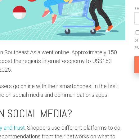
E
D
P
in Southeast Asia went online. Approximately 150
l boost the region’s internet economy to US$153
2025.
sers go online with their smartphones. In the first
time on social media and communications apps.
N SOCIAL MEDIA?
 and trust
. Shoppers use different platforms to do
recommendations from their networks on what to