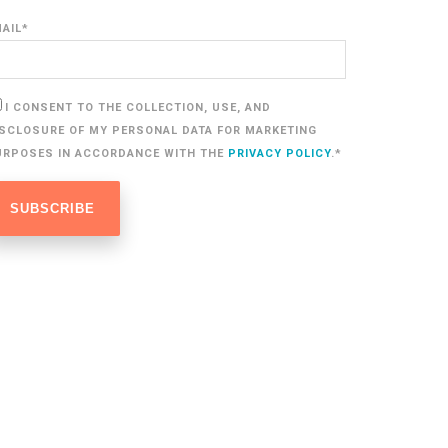
MAIL
*
I CONSENT TO THE COLLECTION, USE, AND
ISCLOSURE OF MY PERSONAL DATA FOR MARKETING
URPOSES IN ACCORDANCE WITH THE
PRIVACY POLICY
.
*