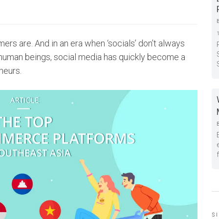
rs are. And in an era when ‘socials’ don’t always
human beings, social media has quickly become a
neurs.
S