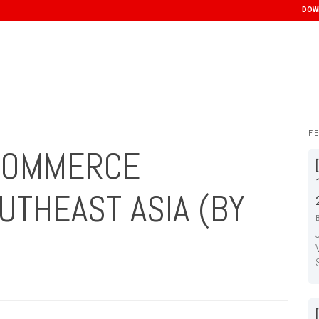
DOW
F
 COMMERCE
UTHEAST ASIA (BY