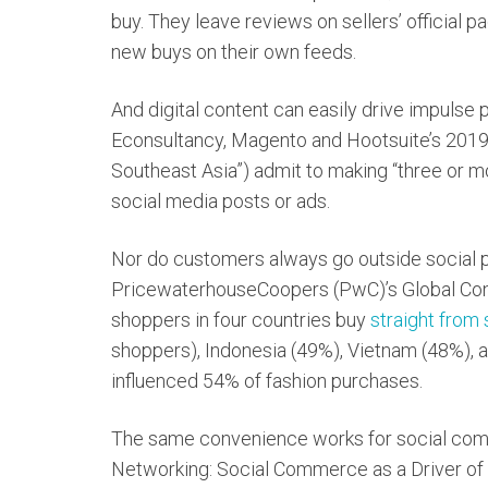
buy. They leave reviews on sellers’ official p
new buys on their own feeds.
And digital content can easily drive impulse 
Econsultancy, Magento and Hootsuite’s 201
Southeast Asia”) admit to making “three or m
social media posts or ads.
Nor do customers always go outside social p
PricewaterhouseCoopers (PwC)’s Global Con
shoppers in four countries buy
straight from
shoppers), Indonesia (49%), Vietnam (48%), a
influenced 54% of fashion purchases.
The same convenience works for social comm
Networking: Social Commerce as a Driver of 