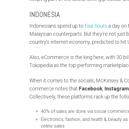
INDONESIA
Indonesians spend up to
four hours
a day on t
Malaysian counterparts. But they’re not just 
country’s internet economy, predicted to hit
Also, eCommerce is the king here, with 30 bi
Tokopedia as the top-performing marketplac
When it comes to the socials, McKinsey & 
commerce notes that
Facebook
,
Instagram
Collectively, these platforms rack up the follo
40% of sales are done via social commerc
Electronics, fashion, and health & beauty a
online sales