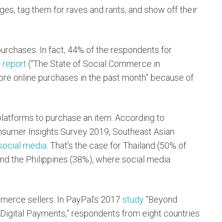
ages, tag them for raves and rants, and show off their
purchases. In fact, 44% of the respondents for
9
report
(“The State of Social Commerce in
ore online purchases in the past month” because of
latforms to purchase an item. According to
sumer Insights Survey 2019, Southeast Asian
 social media
. That’s the case for Thailand (50% of
nd the Philippines (38%), where social media
erce sellers. In PayPal’s 2017
study
“Beyond
Digital Payments,” respondents from eight countries