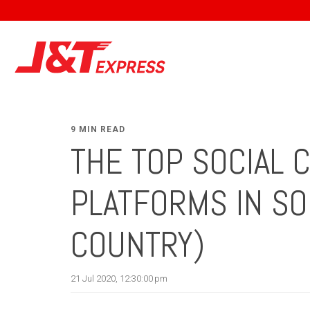
9 MIN READ
THE TOP SOCIAL
PLATFORMS IN SO
COUNTRY)
21 Jul 2020, 12:30:00 pm