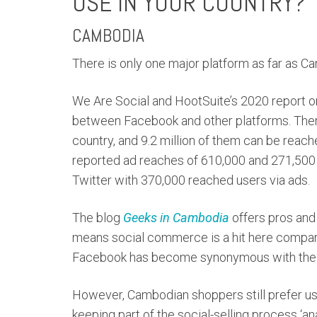
USE IN YOUR COUNTRY?
CAMBODIA
There is only one major platform as far as 
We Are Social and HootSuite’s 2020 report 
between Facebook and other platforms. There 
country, and 9.2 million of them can be rea
reported ad reaches of 610,000 and 271,500 us
Twitter with 370,000 reached users via ads.
The blog
Geeks in Cambodia
offers pros and
means social commerce is a hit here compar
Facebook has become synonymous with the i
However, Cambodian shoppers still prefer us
keeping part of the social-selling process ‘ana