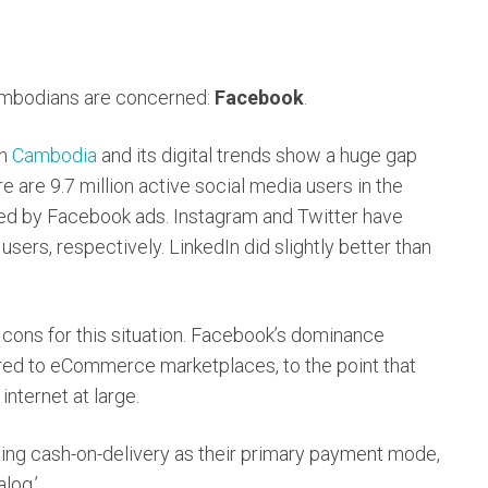
Cambodians are concerned:
Facebook
.
on
Cambodia
and its digital trends show a huge gap
are 9.7 million active social media users in the
ched by Facebook ads. Instagram and Twitter have
ers, respectively. LinkedIn did slightly better than
 cons for this situation. Facebook’s dominance
ed to eCommerce marketplaces, to the point that
nternet at large.
ing cash-on-delivery as their primary payment mode,
log.’