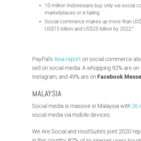
10 million Indonesians buy only via social 
marketplaces or e-tailing
Social commerce makes up more than US$3 b
US$15 billion and US$25 billion by 2022.”
PayPal’s
Asia report
on social commerce also
sell on social media. A whopping 92% are on
Instagram, and 49% are on
Facebook Messe
MALAYSIA
Social media is massive in Malaysia with
26 
social media via mobile devices.
We Are Social and HootSuite’s joint 2020 re
in this country. 82%
of its internet users boug