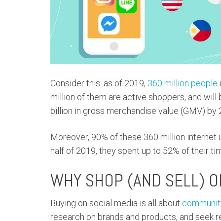
Consider this: as of 2019,
360 million people
million of them are active shoppers, and wil
billion in gross merchandise value (GMV) by 
Moreover, 90% of these 360 million internet u
half of 2019, they spent up to 52% of their 
WHY SHOP (AND SELL) O
Buying on social media is all about
community
research on brands and products, and seek 