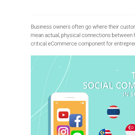
Business owners often go where their custome
mean actual, physical connections between 
critical eCommerce component for entrepre