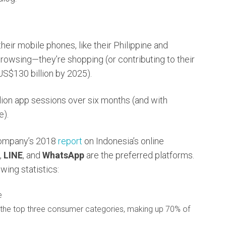
heir mobile phones, like their Philippine and
browsing—they’re shopping (or contributing to their
 US$130 billion by 2025).
llion app sessions over six months (and with
e).
Company’s 2018
report
on Indonesia’s online
,
LINE
, and
WhatsApp
are the preferred platforms.
wing statistics:
e
s the top three consumer categories, making up 70% of