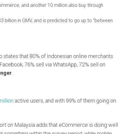
commerce, and another 10 million also buy through
illion in GMV, and is predicted to go up to “between
 states that 80% of Indonesian online merchants
 Facebook, 76% sell via WhatsApp, 72% sell on
nger
.
million
active users, and with 99% of them going on
port on Malaysia adds that eCommerce is doing well
ht something within the survey period, while mobile