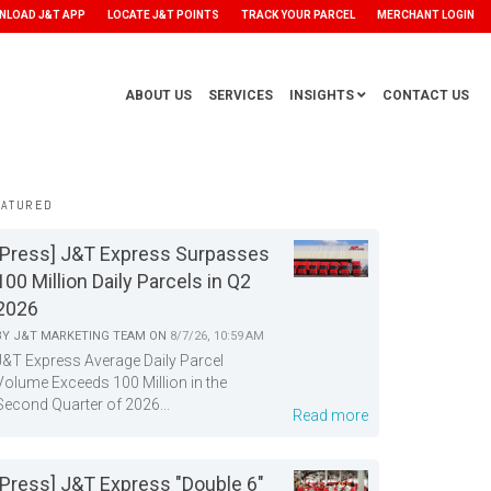
NLOAD J&T APP
LOCATE J&T POINTS
TRACK YOUR PARCEL
MERCHANT LOGIN
ABOUT US
SERVICES
INSIGHTS
CONTACT US
EATURED
[Press] J&T Express Surpasses
100 Million Daily Parcels in Q2
2026
BY
J&T MARKETING TEAM
ON
8/7/26, 10:59 AM
J&T Express Average Daily Parcel
Volume Exceeds 100 Million in the
Second Quarter of 2026...
Read more
[Press] J&T Express "Double 6"