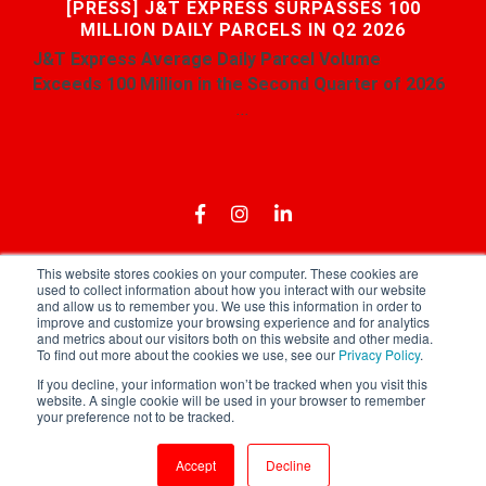
[PRESS] J&T EXPRESS SURPASSES 100
MILLION DAILY PARCELS IN Q2 2026
J&T Express
Average
Daily Parcel Volume
Exceeds 100 Million in the Second Quarter of 2026
...
This website stores cookies on your computer. These cookies are
used to collect information about how you interact with our website
and allow us to remember you. We use this information in order to
Download App
Privacy Policy
Terms of Use
improve and customize your browsing experience and for analytics
and metrics about our visitors both on this website and other media.
To find out more about the cookies we use, see our
Privacy Policy
.
If you decline, your information won’t be tracked when you visit this
website. A single cookie will be used in your browser to remember
your preference not to be tracked.
Copyright © 2021 J&T Express Singapore
Accept
Decline