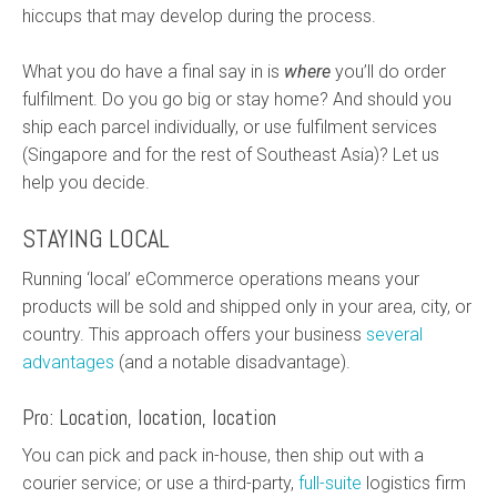
hiccups that may develop during the process.
What you do have a final say in is
where
you’ll do order
fulfilment. Do you go big or stay home? And should you
ship each parcel individually, or use fulfilment services
(Singapore and for the rest of Southeast Asia)? Let us
help you decide.
STAYING LOCAL
Running ‘local’ eCommerce operations means your
products will be sold and shipped only in your area, city, or
country. This approach offers your business
several
advantages
(and a notable disadvantage).
Pro: Location, location, location
You can pick and pack in-house, then ship out with a
courier service; or use a third-party,
full-suite
logistics firm