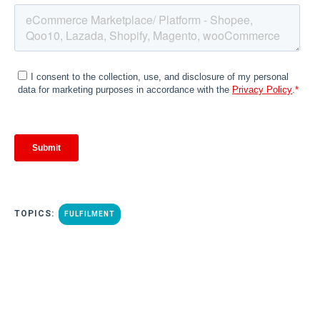
TOPICS:
FULFILMENT