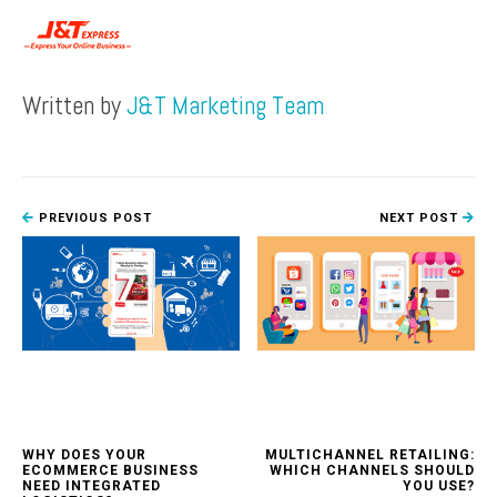
Written by
J&T Marketing Team
PREVIOUS POST
NEXT POST
WHY DOES YOUR
MULTICHANNEL RETAILING:
ECOMMERCE BUSINESS
WHICH CHANNELS SHOULD
NEED INTEGRATED
YOU USE?