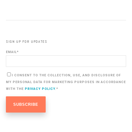
SIGN UP FOR UPDATES
EMAIL
*
I CONSENT TO THE COLLECTION, USE, AND DISCLOSURE OF
MY PERSONAL DATA FOR MARKETING PURPOSES IN ACCORDANCE
WITH THE
PRIVACY POLICY
.
*