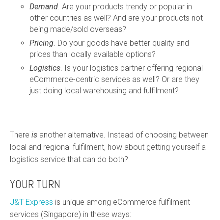
Demand
. Are your products trendy or popular in
other countries as well? And are your products not
being made/sold overseas?
Pricing
. Do your goods have better quality and
prices than locally available options?
Logistics
. Is your logistics partner offering regional
eCommerce-centric services as well? Or are they
just doing local warehousing and fulfilment?
There
is
another alternative. Instead of choosing between
local and regional fulfilment, how about getting yourself a
logistics service that can do both?
YOUR TURN
J&T Express
is unique among eCommerce fulfilment
services (Singapore) in these ways: