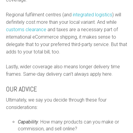
Regional fulfilment centres (and
integrated logistics
) will
definitely cost more than your local variant. And while
customs clearance
and taxes are a necessary part of
international eCommerce shipping, it makes sense to
delegate that to your preferred third-party service. But that
adds to your total bill, too.
Lastly, wider coverage also means longer delivery time
frames. Same-day delivery can’t always apply here.
OUR ADVICE
Ultimately, we say you decide through these four
considerations:
Capability
. How many products can you make or
commission, and sell online?