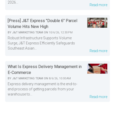
2026...
Read more
[Press] J&T Express "Double 6" Parcel
Volume Hits New High
BY
J&T MARKETING TEAM
ON
10/6/26, 12:30 PM
Robust Infrastructure Supports Volume
Surge, J&T Express Efficiently Safeguards
Southeast Asian...
Read more
What Is Express Delivery Management in
E-Commerce
BY
J&T MARKETING TEAM
ON
8/6/26, 10:00 AM
Express delivery management is the end-to-
end process of getting parcels from your
warehouse to...
Read more