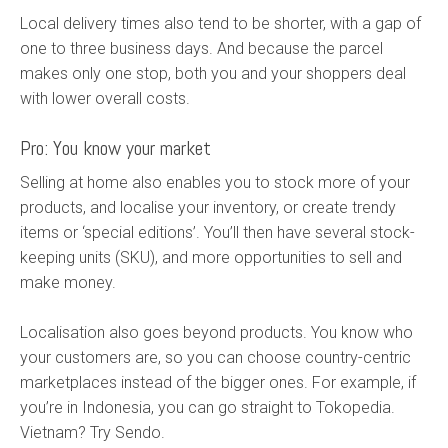
Local delivery times also tend to be shorter, with a gap of
one to three business days. And because the parcel
makes only one stop, both you and your shoppers deal
with lower overall costs.
Pro: You know your market
Selling at home also enables you to stock more of your
products, and localise your inventory, or create trendy
items or ‘special editions’. You’ll then have several stock-
keeping units (SKU), and more opportunities to sell and
make money.
Localisation also goes beyond products. You know who
your customers are, so you can choose country-centric
marketplaces instead of the bigger ones. For example, if
you’re in Indonesia, you can go straight to Tokopedia.
Vietnam? Try Sendo.