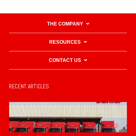
THE COMPANY
RESOURCES
CONTACT US
RECENT ARTICLES