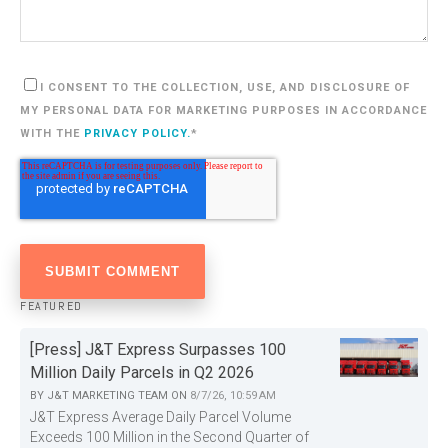
I CONSENT TO THE COLLECTION, USE, AND DISCLOSURE OF
MY PERSONAL DATA FOR MARKETING PURPOSES IN ACCORDANCE
WITH THE
PRIVACY POLICY.
*
FEATURED
[Press] J&T Express Surpasses 100
Million Daily Parcels in Q2 2026
BY
J&T MARKETING TEAM
ON
8/7/26, 10:59 AM
J&T Express Average Daily Parcel Volume
Exceeds 100 Million in the Second Quarter of