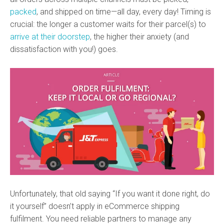
packed
, and shipped on time—all day, every day! Timing is
crucial: the longer a customer waits for their parcel(s) to
arrive at their doorstep
, the higher their anxiety (and
dissatisfaction with you!) goes.
Unfortunately, that old saying “If you want it done right, do
it yourself” doesn’t apply in eCommerce shipping
fulfilment. You need reliable partners to manage any