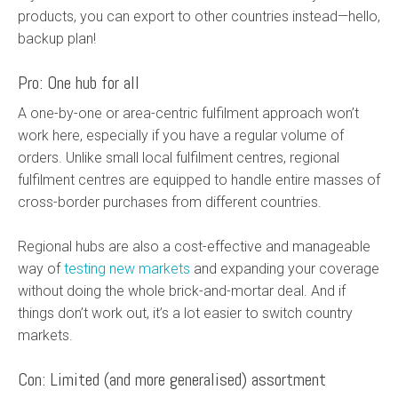
products, you can export to other countries instead—hello,
backup plan!
Pro: One hub for all
A one-by-one or area-centric fulfilment approach won’t
work here, especially if you have a regular volume of
orders. Unlike small local fulfilment centres, regional
fulfilment centres are equipped to handle entire masses of
cross-border purchases from different countries.
Regional hubs are also a cost-effective and manageable
way of
testing new markets
and expanding your coverage
without doing the whole brick-and-mortar deal. And if
things don’t work out, it’s a lot easier to switch country
markets.
Con: Limited (and more generalised) assortment