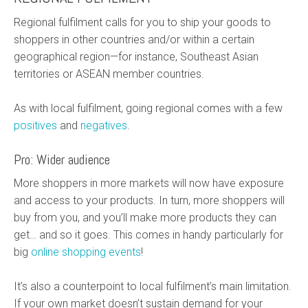
Regional fulfilment calls for you to ship your goods to
shoppers in other countries and/or within a certain
geographical region—for instance, Southeast Asian
territories or ASEAN member countries.
As with local fulfilment, going regional comes with a few
positives
and
negatives
.
Pro: Wider audience
More shoppers in more markets will now have exposure
and access to your products. In turn, more shoppers will
buy from you, and you’ll make more products they can
get… and so it goes. This comes in handy particularly for
big
online shopping events
!
It’s also a counterpoint to local fulfilment’s main limitation.
If your own market doesn’t sustain demand for your