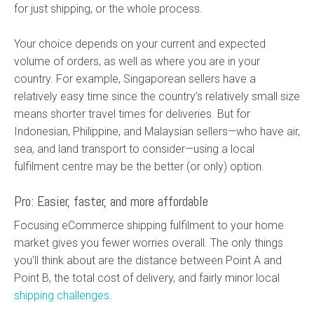
for just shipping, or the whole process.
Your choice depends on your current and expected
volume of orders, as well as where you are in your
country. For example, Singaporean sellers have a
relatively easy time since the country’s relatively small size
means shorter travel times for deliveries. But for
Indonesian, Philippine, and Malaysian sellers—who have air,
sea, and land transport to consider—using a local
fulfilment centre may be the better (or only) option.
Pro: Easier, faster, and more affordable
Focusing eCommerce shipping fulfilment to your home
market gives you fewer worries overall. The only things
you’ll think about are the distance between Point A and
Point B, the total cost of delivery, and fairly minor local
shipping challenges
.