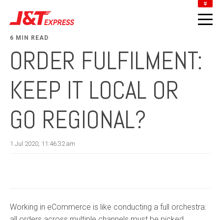
DOWNLOAD J&T APP
LOCATE J&T POINTS
6 MIN READ
TRACK YOUR PARCEL
ORDER FULFILMENT:
MERCHANT LOGIN
KEEP IT LOCAL OR
GO REGIONAL?
1 Jul 2020, 11:46:32 am
Working in eCommerce is like conducting a full orchestra:
all orders across multiple channels must be picked,