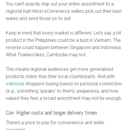
You can’t exactly ship out your entire assortment to a
regional hub! Most eCommerce sellers pick out their best
wares and send those on to sell.
Keep in mind that every market is different. Let’s say a hit
product in the Philippines could be a bust in Vietnam. The
reverse could happen between Singapore and Indonesia.
What Thailand likes, Cambodia may not.
This means regional audiences get more generalised
products online than their local counterparts. And with
millennial
shoppers buying based on personal connection
(e.g., something ‘speaks’ to them), uniqueness, and how
valued they feel, a broad assortment may not be enough.
Con: Higher costs and longer delivery times
There’s a price to pay for convenience and wider
coverage.