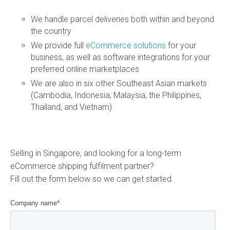
We handle parcel deliveries both within and beyond
the country
We provide full
eCommerce solutions
for your
business, as well as software integrations for your
preferred online marketplaces
We are also in six other Southeast Asian markets
(Cambodia, Indonesia, Malaysia, the Philippines,
Thailand, and Vietnam)
Selling in Singapore, and looking for a long-term
eCommerce shipping fulfilment partner?
Fill out the form below so we can get started.