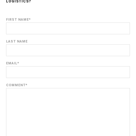
LOGISTICS?
FIRST NAME
*
LAST NAME
EMAIL
*
COMMENT
*