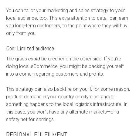
You can tailor your marketing and sales strategy to your
local audience, too. This extra attention to detail can earn
you long-term customers, to the point where they will buy
only from you.
Con: Limited audience
The grass
could
be greener on the other side. If you’re
doing local eCommerce, you might be backing yourself
into a corner regarding customers and profits.
This strategy can also backfire on you if, for some reason,
product demand in your country or city dips, and/or
something happens to the local logistics infrastructure. In
this case, you won’t have any alternate markets—or a
safety net for earnings.
REGIONAL FULFILMENT